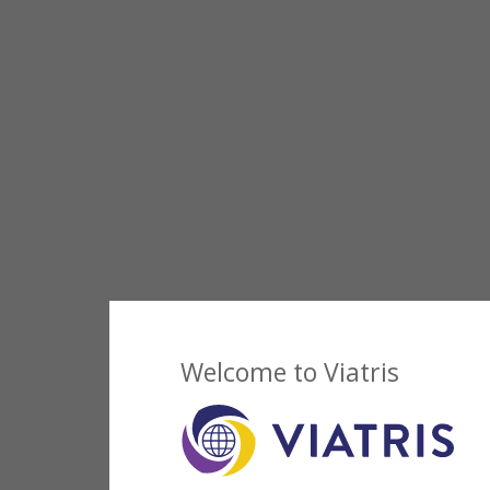
Welcome to Viatris