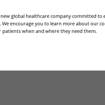
, a new global healthcare company committed to
ife. We encourage you to learn more about our 
for patients when and where they need them.