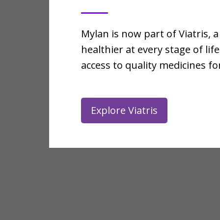
Mylan is now part of Viatris
healthier at every stage of l
access to quality medicines 
Explore Viatris