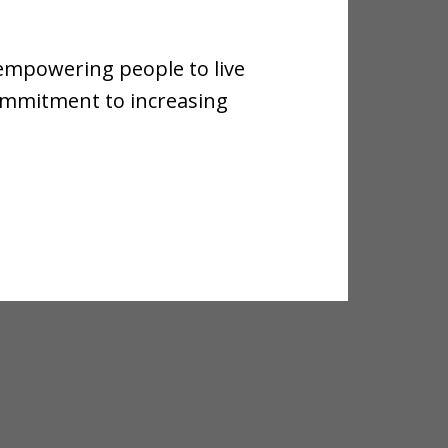
 empowering people to live
commitment to increasing